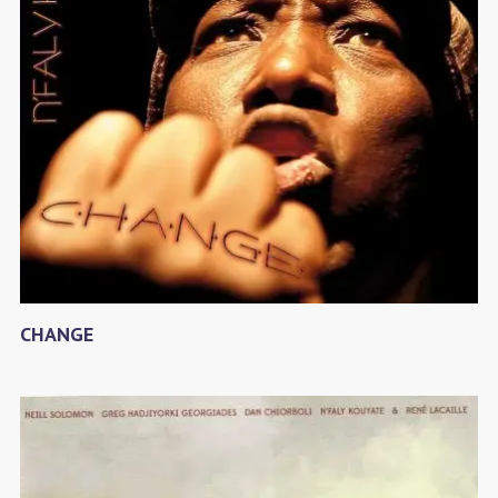
CHANGE