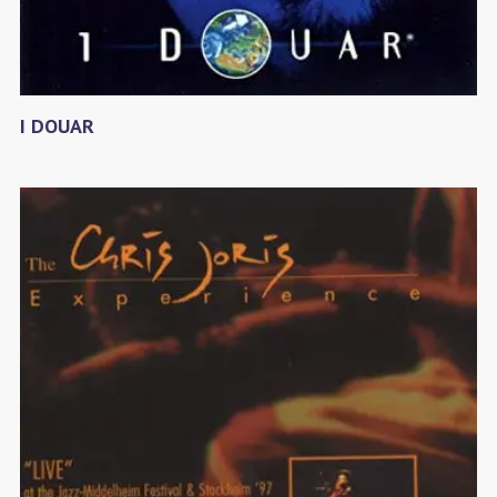
I DOUAR