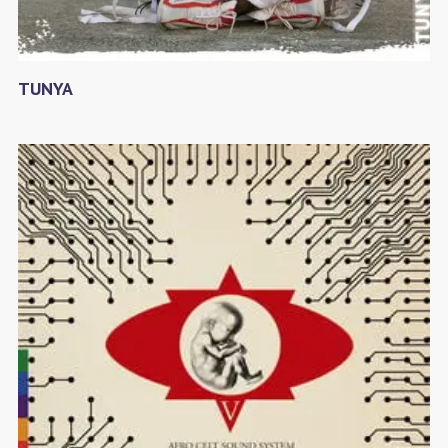
TUNYA