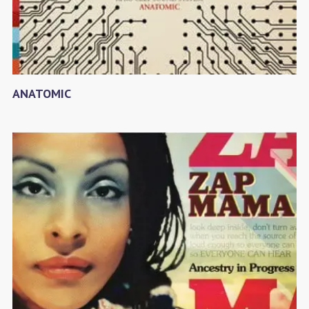
ANATOMIC