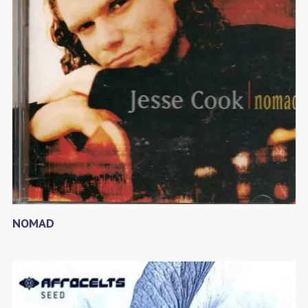
NOMAD