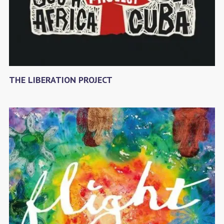
THE LIBERATION PROJECT