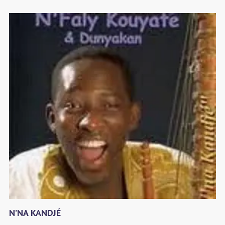
N’NA KANDJÉ