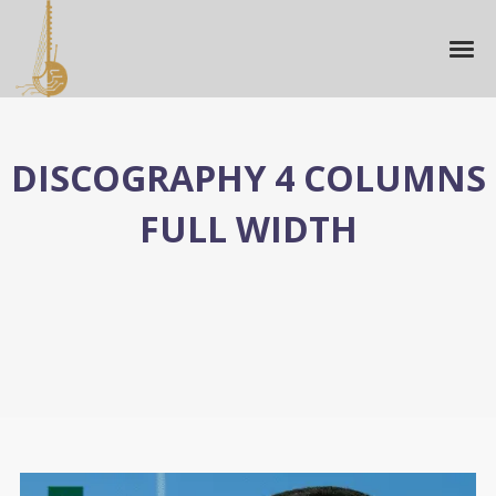
DISCOGRAPHY 4 COLUMNS
FULL WIDTH