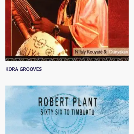
KORA GROOVES