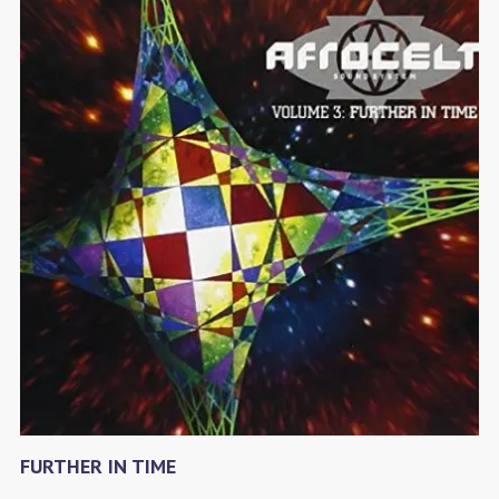
FURTHER IN TIME