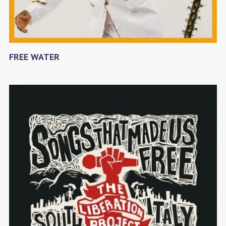
FREE WATER