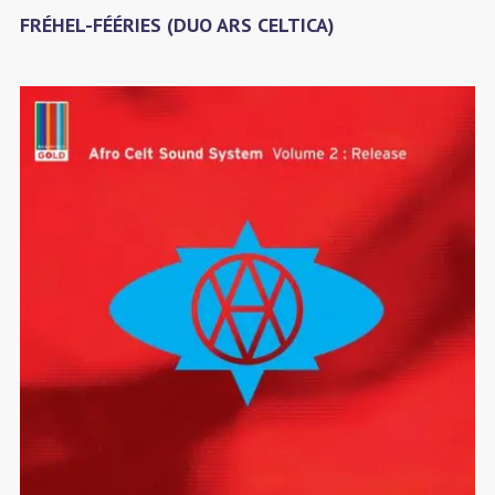
FRÉHEL-FÉÉRIES (DUO ARS CELTICA)