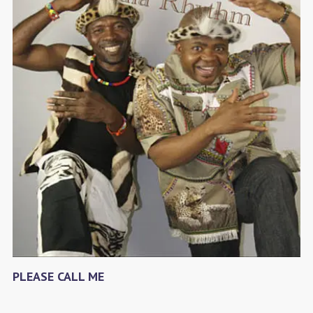
PLEASE CALL ME