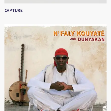
CAPTURE