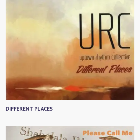
DIFFERENT PLACES