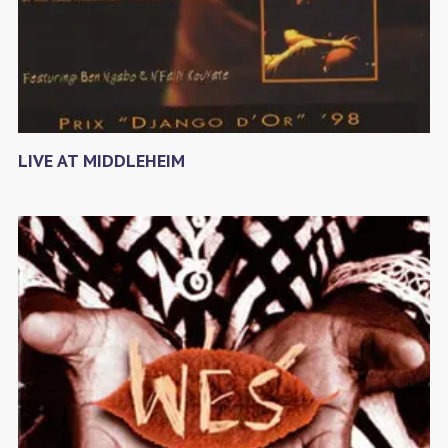
LIVE AT MIDDLEHEIM