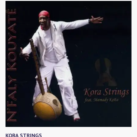
KORA STRINGS