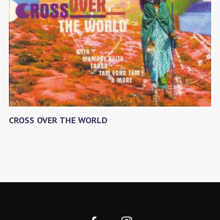
CROSS OVER THE WORLD
Deutsch