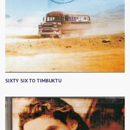
SIXTY SIX TO TIMBUKTU