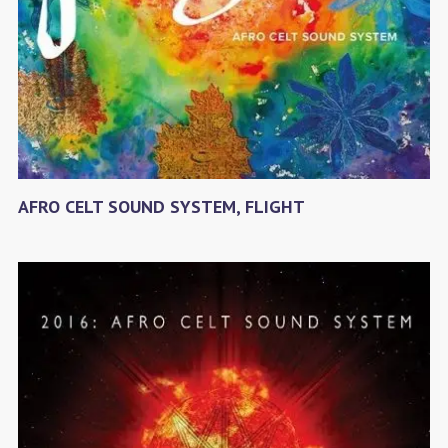
AFRO CELT SOUND SYSTEM, FLIGHT