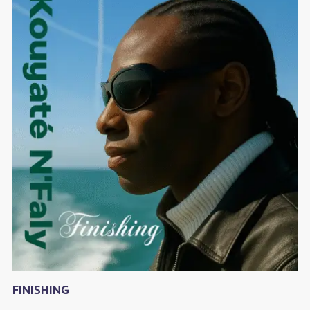
FINISHING