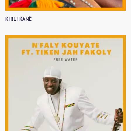
KHILI KANÈ