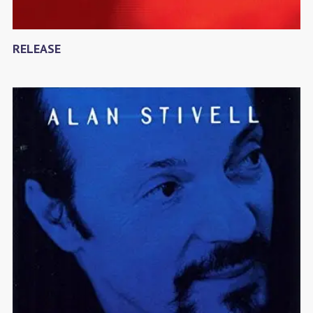
RELEASE