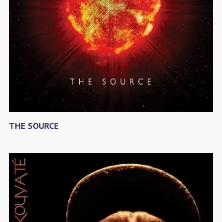
THE SOURCE