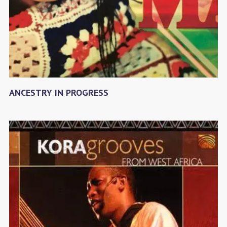
ANCESTRY IN PROGRESS