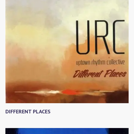
DIFFERENT PLACES