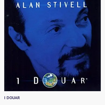
I DOUAR