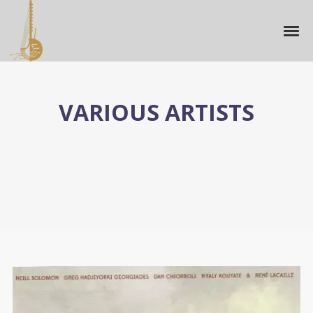
VARIOUS ARTISTS