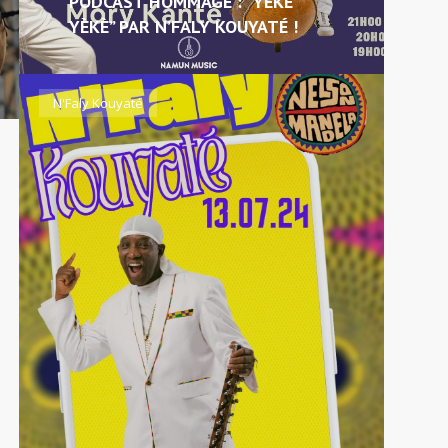
PODCAST HOMMAGE : “YÈKÈ
YÈKÈ” PAR N’FALY KOUYATÉ !
N'Faly Kouyaté