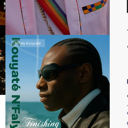
N'Faly Kouyaté