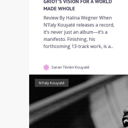
GRIOT’S VISION FOR A WORLD
MADE WHOLE
Review By Halina Wegner When
N’Faly Kouyaté releases a record,
it’s never just an album—it’s a
manifesto. Finishing, his
forthcoming 13-track work, is a...
Saran Tènèn Kouyaté
N'Faly Kouyaté