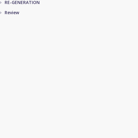
RE-GENERATION
Review