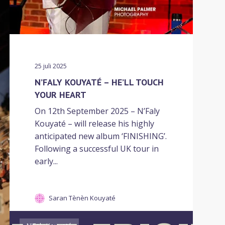
25 juli 2025
N’FALY KOUYATÉ – HE’LL TOUCH
YOUR HEART
On 12th September 2025 – N’Faly
Kouyaté – will release his highly
anticipated new album ‘FINISHING’.
Following a successful UK tour in
early...
Saran Tènèn Kouyaté