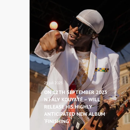
25 juli 2025
ON 12TH SEPTEMBER 2025
N’FALY KOUYATÉ – WILL
RELEASE HIS HIGHLY
ANTICIPATED NEW ALBUM
‘FINISHING’