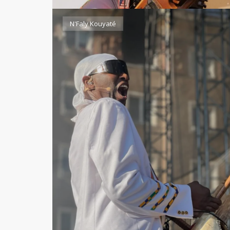
N'Faly Kouyaté