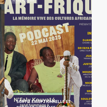
N'Faly Kouyaté
18 mei 2025
SORTIE EXCEPTIONNELLE ET