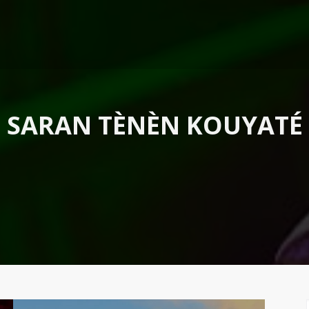
SARAN TÈNÈN KOUYATÉ