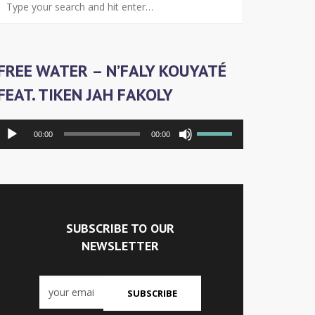
FREE WATER – N’FALY KOUYATÉ
FEAT. TIKEN JAH FAKOLY
Audiospeler
Gebruik
00:00
00:00
Omhoog/Omlaag-
pijltoetsen
om
het
volume
te
SUBSCRIBE TO OUR
verhogen
NEWSLETTER
of
te
verlagen.
SUBSCRIBE