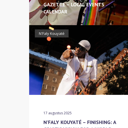
GAZETTE – LOCAL EVENTS
CALENDAR
N'Faly Kouyaté
17 augustus 2025
N’FALY KOUYATÉ – FINISHING: A