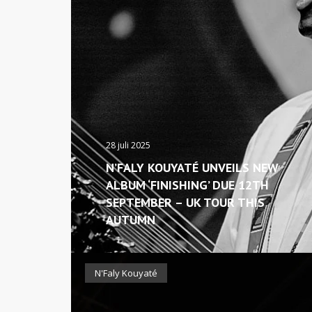
28 juli 2025
N’FALY KOUYATÉ UNVEILS NEW
ALBUM ‘FINISHING’ DUE 12TH
SEPTEMBER – UK TOUR THIS
AUTUMN
N'Faly Kouyaté