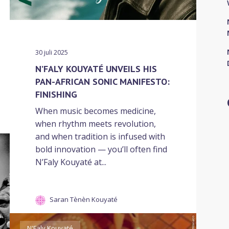
30 juli 2025
N’FALY KOUYATÉ UNVEILS HIS
PAN-AFRICAN SONIC MANIFESTO:
FINISHING
When music becomes medicine,
when rhythm meets revolution,
and when tradition is infused with
bold innovation — you’ll often find
N’Faly Kouyaté at...
Saran Tènèn Kouyaté
N'Faly Kouyaté