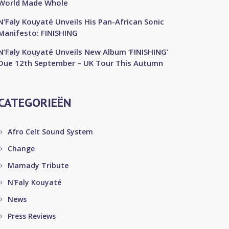
World Made Whole
N’Faly Kouyaté Unveils His Pan-African Sonic
Manifesto: FINISHING
N’Faly Kouyaté Unveils New Album ‘FINISHING’
Due 12th September – UK Tour This Autumn
CATEGORIEËN
Afro Celt Sound System
Change
Mamady Tribute
N'Faly Kouyaté
News
Press Reviews