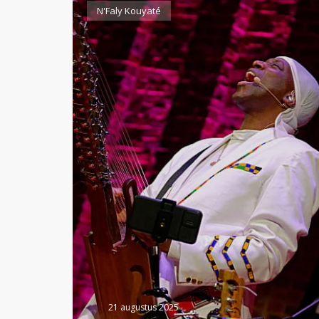
N'Faly Kouyaté
21 augustus 2025