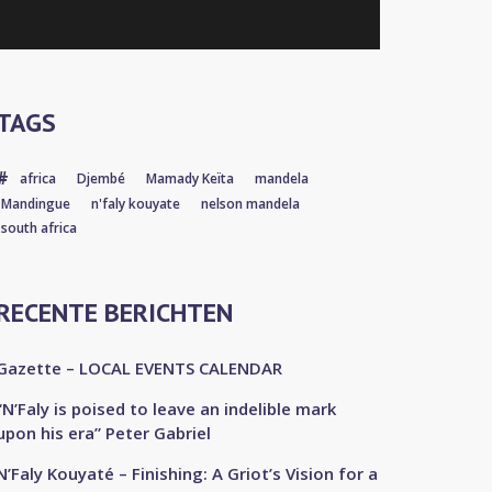
TAGS
africa
Djembé
Mamady Keïta
mandela
Mandingue
n'faly kouyate
nelson mandela
south africa
RECENTE BERICHTEN
Gazette – LOCAL EVENTS CALENDAR
“N’Faly is poised to leave an indelible mark
upon his era” Peter Gabriel
N’Faly Kouyaté – Finishing: A Griot’s Vision for a