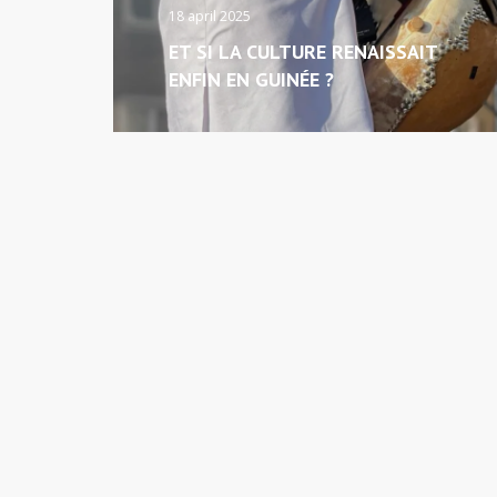
18 april 2025
ET SI LA CULTURE RENAISSAIT
ENFIN EN GUINÉE ?