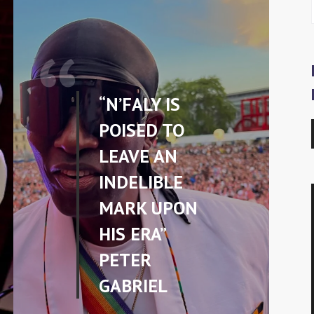
“N’FALY IS
POISED TO
LEAVE AN
INDELIBLE
MARK UPON
HIS ERA”
PETER
GABRIEL