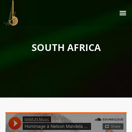
SOUTH AFRICA