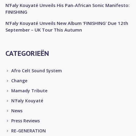
N’Faly Kouyaté Unveils His Pan-African Sonic Manifesto:
FINISHING
N’Faly Kouyaté Unveils New Album ‘FINISHING’ Due 12th
September – UK Tour This Autumn
CATEGORIEËN
Afro Celt Sound System
Change
Mamady Tribute
N'Faly Kouyaté
News
Press Reviews
RE-GENERATION