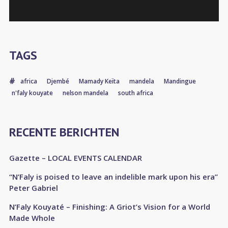
TAGS
africa
Djembé
Mamady Keïta
mandela
Mandingue
n'faly kouyate
nelson mandela
south africa
RECENTE BERICHTEN
Gazette – LOCAL EVENTS CALENDAR
“N’Faly is poised to leave an indelible mark upon his era”
Peter Gabriel
N’Faly Kouyaté – Finishing: A Griot’s Vision for a World
Made Whole