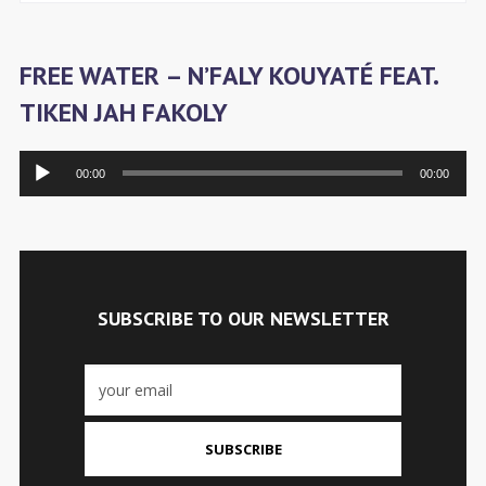
FREE WATER – N’FALY KOUYATÉ FEAT.
TIKEN JAH FAKOLY
Audiospeler
00:00
00:00
SUBSCRIBE TO OUR NEWSLETTER
SUBSCRIBE