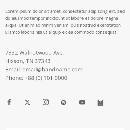
Lorem ipsum dolor sit amet, consectetur adipiscing elit, sed
do eiusmod tempor incididunt ut labore et dolore magna
aliqua. Ut enim ad minim veniam, quis nostrud exercitation
ullamco laboris nisi ut aliquip ex ea commodo consequat.
7532 Walnutwood Ave.
Hixson, TN 37343
Email: email@bandname.com
Phone: +88 (0) 101 0000