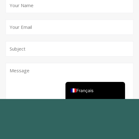
Deutsch
Nederlands (België)
English (UK)
Français