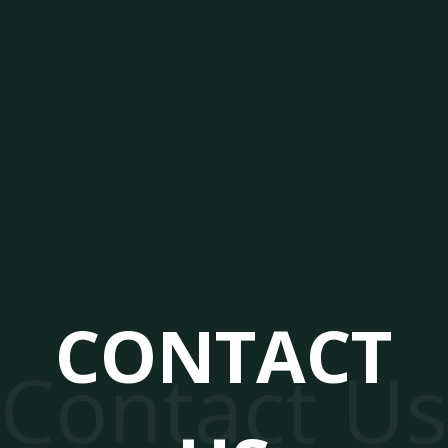
CONTACT
Contact Us