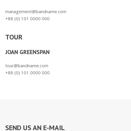
management@bandname.com
+88 (0) 101 0000 000
TOUR
JOAN GREENSPAN
tour@bandname.com
+88 (0) 101 0000 000
SEND US AN E-MAIL