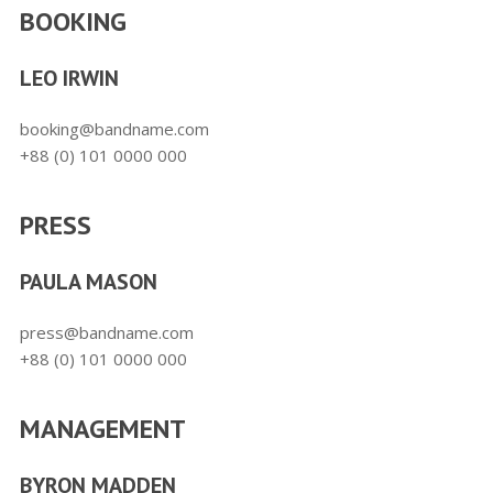
BOOKING
LEO IRWIN
booking@bandname.com
+88 (0) 101 0000 000
PRESS
PAULA MASON
press@bandname.com
+88 (0) 101 0000 000
MANAGEMENT
BYRON MADDEN