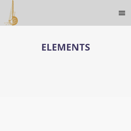
ELEMENTS