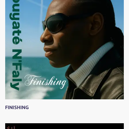
FINISHING