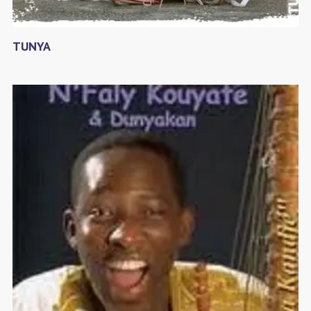
TUNYA