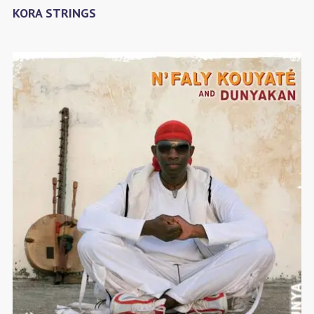
KORA STRINGS