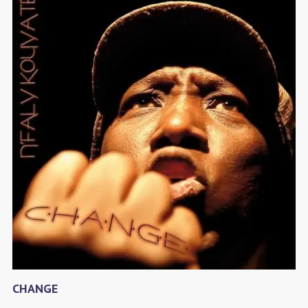
CHANGE