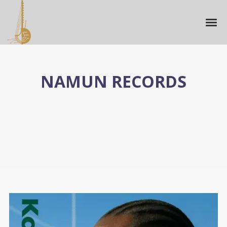
NAMUN RECORDS