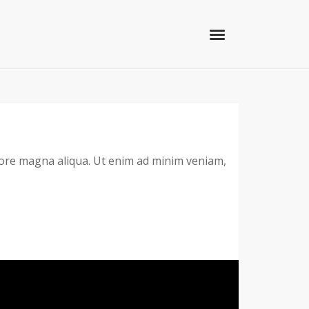
olore magna aliqua. Ut enim ad minim veniam,