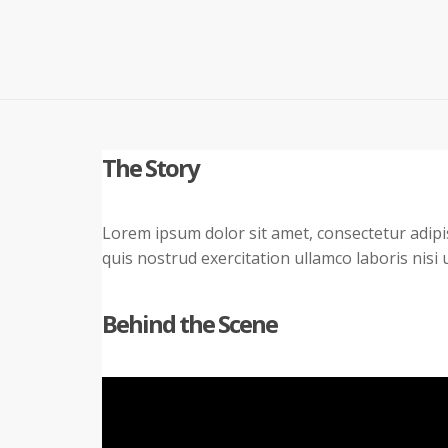
The Story
Lorem ipsum dolor sit amet, consectetur adipi
quis nostrud exercitation ullamco laboris nisi
Behind the Scene