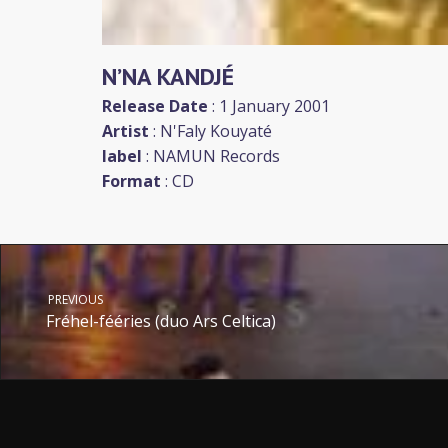
N’NA KANDJÉ
Release Date
: 1 January 2001
Artist
:
N'Faly Kouyaté
label
:
NAMUN Records
Format
: CD
PREVIOUS
Fréhel-fééries (duo Ars Celtica)