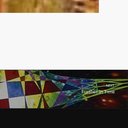
NEXT
Further in Time