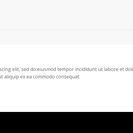
scing elit, sed do eiusmod tempor incididunt ut labore et d
 ut aliquip ex ea commodo consequat.