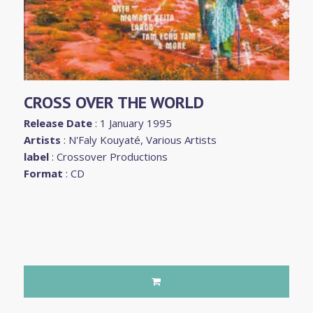
CROSS OVER THE WORLD
Release Date
: 1 January 1995
Artists
:
N'Faly Kouyaté
,
Various Artists
label
:
Crossover Productions
Format
: CD