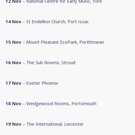
12 Nov
– National Centre for Early Music, York
14 Nov
– St Endellion Church, Port Issac
15 Nov
– Mount Pleasant EcoPark, Porthtowan
16 Nov
– The Sub Rooms, Stroud
17 Nov
– Exeter Phoenix
18 Nov
– Wedgewood Rooms, Portsmouth
19 Nov
– The International, Leicester