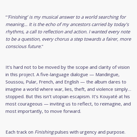
“
‘Finishing’ is my musical answer to a world searching for
meaning… It is the echo of my ancestors carried by today’s
rhythms, a call to reflection and action. I wanted every note
to be a question, every chorus a step towards a fairer, more
conscious future.
“
It’s hard not to be moved by the scope and clarity of vision
in this project. A five-language dialogue — Mandingue,
Soussou, Pular, French, and English — the album dares to
imagine a world where war, lies, theft, and violence simply…
stopped. But this isn’t utopian escapism. It’s Kouyaté at his
most courageous — inviting us to reflect, to reimagine, and
most importantly, to move forward.
Each track on
Finishing
pulses with urgency and purpose.