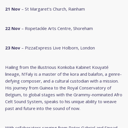
21 Nov
– St Margaret’s Church, Rainham
22 Nov
– Ropetackle Arts Centre, Shoreham
23 Nov
– PizzaExpress Live Holborn, London
Hailing from the illustrious Konkoba Kabinet Kouyaté
lineage, N’Faly is a master of the kora and balafon, a genre-
defying composer, and a cultural custodian with a mission.
His journey from Guinea to the Royal Conservatory of
Belgium, to global stages with the Grammy-nominated Afro
Celt Sound System, speaks to his unique ability to weave
past and future into the sound of now.
With collaborators ranging from Peter Gabriel and Sinead