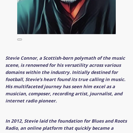
Stevie Connor, a Scottish-born polymath of the music
scene, is renowned for his versatility across various
domains within the industry. Initially destined for
football, Stevie’s heart found its true calling in music.
His multifaceted journey has seen him excel as a
musician, composer, recording artist, journalist, and
internet radio pioneer.
In 2012, Stevie laid the foundation for Blues and Roots
Radio, an online platform that quickly became a