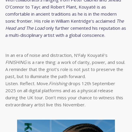
O’Connor to Tayc and Robert Plant, Kouyaté is as
comfortable in ancient traditions as he is in the modern
sonic frontier. His role in William Kentridge’s acclaimed
The
Head and The Load
only further cemented his reputation as
a multi-disciplinary artist with a global conscience.
In an era of noise and distraction, N’Faly Kouyaté’s
FINISHING
is a rare thing: a work of clarity, power, and soul.
A reminder that the griot’s role is not just to preserve the
past, but to illuminate the path forward.
Listen. Reflect. Move.
Finishing
drops 12th September
2025 on all digital platforms and as a physical release
during the UK tour. Don’t miss your chance to witness this
extraordinary artist live this November.