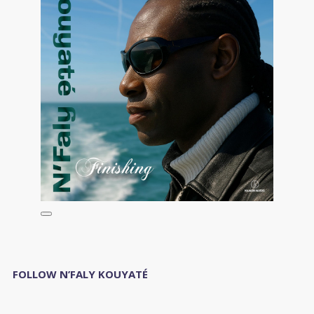
FOLLOW N’FALY KOUYATÉ