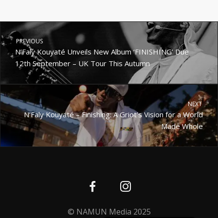
PREVIOUS
N’Faly Kouyaté Unveils New Album ‘FINISHING’ Due
12th September – UK Tour This Autumn
NEXT
N’Faly Kouyaté – Finishing: A Griot’s Vision for a World
Made Whole
Deutsch
Nederlands (België)
© NAMUN Media 2025
Français