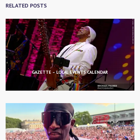
RELATED POSTS
GAZETTE – LOCAL EVENTS CALENDAR