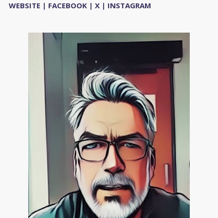
WEBSITE
|
FACEBOOK
|
X
|
INSTAGRAM