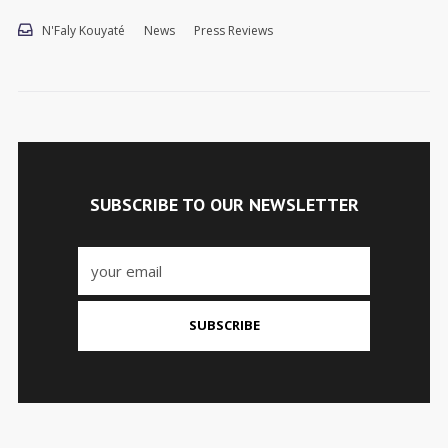
N'Faly Kouyaté
News
Press Reviews
SUBSCRIBE TO OUR NEWSLETTER
SUBSCRIBE