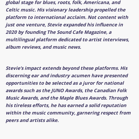
global stage for blues, roots, folk, Americana, and
Celtic music. His visionary leadership propelled the
platform to international acclaim. Not content with
just one venture, Stevie expanded his influence in
2020 by founding The Sound Cafe Magazine, a
multilingual platform dedicated to artist interviews,
album reviews, and music news.
Stevie’s impact extends beyond these platforms. His
discerning ear and industry acumen have presented
opportunities to be selected as a juror for national
awards such as the JUNO Awards, the Canadian Folk
Music Awards, and the Maple Blues Awards. Through
his tireless efforts, he has earned a solid reputation
within the music community, garnering respect from
peers and artists alike.