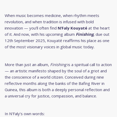
When music becomes medicine, when rhythm meets
revolution, and when tradition is infused with bold
innovation — you’ll often find
N’Faly Kouyaté
at the heart
of it. And now, with his upcoming album
Finishing
, due out
12th September 2025, Kouyaté reaffirms his place as one
of the most visionary voices in global music today.
More than just an album,
Finishing
is a spiritual call to action
— an artistic manifesto shaped by the soul of a griot and
the conscience of a world citizen. Conceived during nine
reflective months along the banks of the Bafing River in
Guinea, this album is both a deeply personal reflection and
a universal cry for justice, compassion, and balance.
In N’Faly’s own words: