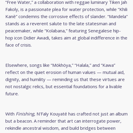
“Free Water,” a collaboration with reggae luminary Tiken Jah
Fakoly, is a passionate plea for water protection, while “Khili
Kanè” condemns the corrosive effects of slander. “Mandela”
stands as a reverent salute to the late statesman and
peacemaker, while “Kolabana,” featuring Senegalese hip-
hop icon Didier Awadi, takes aim at global indifference in the
face of crisis.
Elsewhere, songs like “Mökhöya,” “Halala,” and “Kawa”
reflect on the quiet erosion of human values — mutual aid,
dignity, and humility — reminding us that these virtues are
not nostalgic relics, but essential foundations for a livable
future.
With
Finishing
, N’Faly Kouyaté has crafted not just an album
but a beacon. A reminder that art can interrogate power,
rekindle ancestral wisdom, and build bridges between