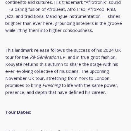
continents and cultures. His trademark “Afrotronix” sound
— a daring fusion of AfroBeat, AfroTrap, AfroPop, RnB,
Jazz, and traditional Mandingue instrumentation — shines
brighter than ever here, grounding listeners in the groove
while lifting them into higher consciousness.
This landmark release follows the success of his 2024 UK
tour for the
Ré-Génération
EP, and in true griot fashion,
Kouyaté returns this autumn to share the stage with his
ever-evolving collective of musicians. The upcoming
November UK tour, stretching from York to London,
promises to bring
Finishing
to life with the same power,
presence, and depth that have defined his career.
Tour Dates: