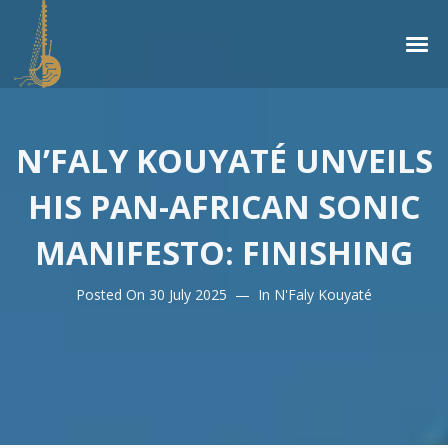
N’FALY KOUYATÉ UNVEILS
HIS PAN-AFRICAN SONIC
MANIFESTO: FINISHING
Posted On
30 July 2025
In
N'Faly Kouyaté