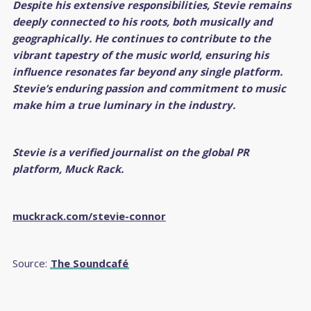
Despite his extensive responsibilities, Stevie remains
deeply connected to his roots, both musically and
geographically. He continues to contribute to the
vibrant tapestry of the music world, ensuring his
influence resonates far beyond any single platform.
Stevie’s enduring passion and commitment to music
make him a true luminary in the industry.
Stevie is a verified journalist on the global PR
platform, Muck R
ack.
muckrack.com/stevie-connor
Source:
The Soundcafé