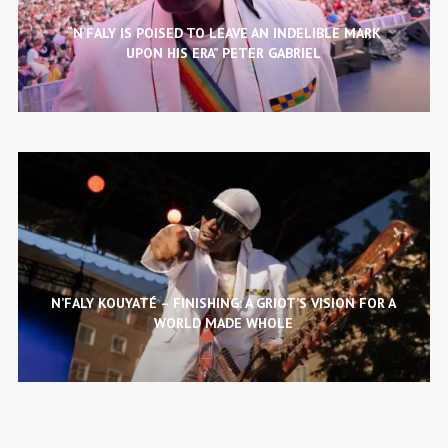
“N’FALY IS POISED TO LEAVE AN INDELIBLE MARK
UPON HIS ERA” PETER GABRIEL
N’FALY KOUYATÉ – FINISHING: A GRIOT’S VISION FOR A
WORLD MADE WHOLE