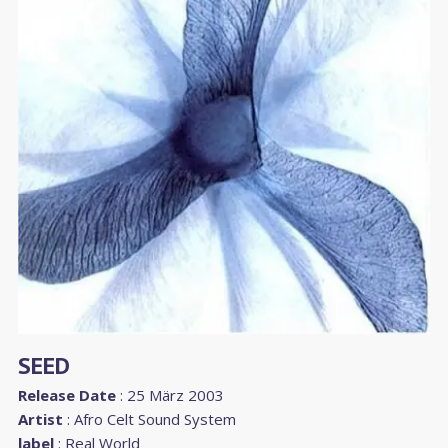
SEED
Release Date
: 25 März 2003
Artist
:
Afro Celt Sound System
label
:
Real World