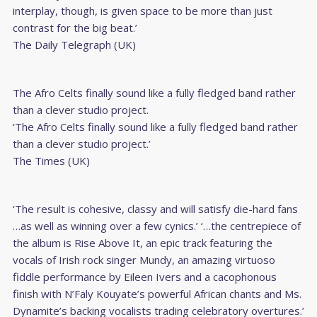
interplay, though, is given space to be more than just
contrast for the big beat.’
The Daily Telegraph (UK)
The Afro Celts finally sound like a fully fledged band rather
than a clever studio project.
‘The Afro Celts finally sound like a fully fledged band rather
than a clever studio project.’
The Times (UK)
‘The result is cohesive, classy and will satisfy die-hard fans
…as well as winning over a few cynics.’ ‘…the centrepiece of
the album is Rise Above It, an epic track featuring the
vocals of Irish rock singer Mundy, an amazing virtuoso
fiddle performance by Eileen Ivers and a cacophonous
finish with N’Faly Kouyate’s powerful African chants and Ms.
Dynamite’s backing vocalists trading celebratory overtures.’