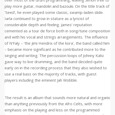
over most of the drum programming, leaving Simon free to
play more guitar, mandolin and bazouki. On the title track of
‘Seed’, he even played some classic, swamp-laden slide.
Iarla continued to grow in stature as a lyricist of
considerable depth and feeling. James’ reputation
cemented as a tour de force both in song/tune composition
and with his vocal and strings arrangements. The influence
of N’Faly – ‘the Jimi Hendrix of the kora’, the band called him
– became more significant as he contributed more to the
singing and writing. The percussion loops of Johnny Kalsi
gave way to live drumming, and the band decided quite
early on in the recording process that they also wished to
use a real bass on the majority of tracks, with guest
players including the eminent Jah Wobble.
The result is an album that sounds more natural and organic
than anything previously from the Afro Celts, with more
emphasis on the playing and less on the programmed