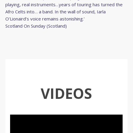
playing, real instruments…years of touring has turned the
Afro Celts into… a band. In the wall of sound, Iarla
O’Lionaird’s voice remains astonishing.’
Scotland On Sunday (Scotland)
VIDEOS