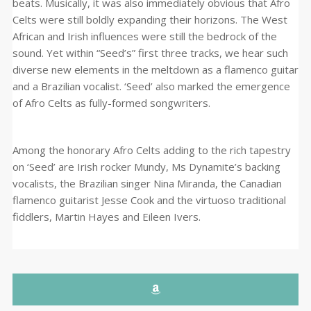
beats. Musically, it was also immediately obvious that Afro
Celts were still boldly expanding their horizons. The West
African and Irish influences were still the bedrock of the
sound. Yet within “Seed’s” first three tracks, we hear such
diverse new elements in the meltdown as a flamenco guitar
and a Brazilian vocalist. ‘Seed’ also marked the emergence
of Afro Celts as fully-formed songwriters.
Among the honorary Afro Celts adding to the rich tapestry
on ‘Seed’ are Irish rocker Mundy, Ms Dynamite’s backing
vocalists, the Brazilian singer Nina Miranda, the Canadian
flamenco guitarist Jesse Cook and the virtuoso traditional
fiddlers, Martin Hayes and Eileen Ivers.