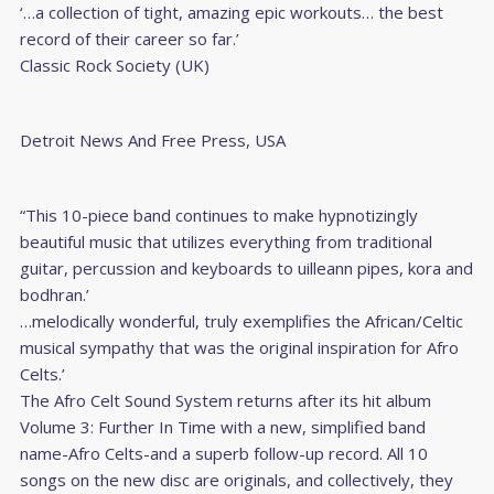
‘…a collection of tight, amazing epic workouts… the best
record of their career so far.’
Classic Rock Society (UK)
Detroit News And Free Press, USA
“This 10-piece band continues to make hypnotizingly
beautiful music that utilizes everything from traditional
guitar, percussion and keyboards to uilleann pipes, kora and
bodhran.’
…melodically wonderful, truly exemplifies the African/Celtic
musical sympathy that was the original inspiration for Afro
Celts.’
The Afro Celt Sound System returns after its hit album
Volume 3: Further In Time with a new, simplified band
name-Afro Celts-and a superb follow-up record. All 10
songs on the new disc are originals, and collectively, they