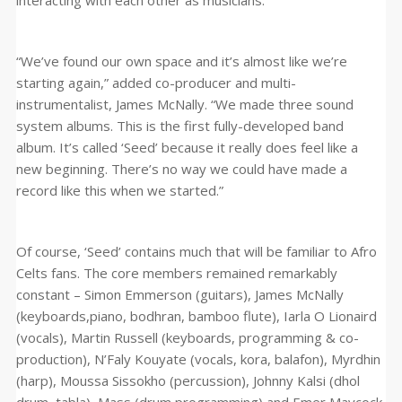
interacting with each other as musicians.”
“We’ve found our own space and it’s almost like we’re
starting again,” added co-producer and multi-
instrumentalist, James McNally. “We made three sound
system albums. This is the first fully-developed band
album. It’s called ‘Seed’ because it really does feel like a
new beginning. There’s no way we could have made a
record like this when we started.”
Of course, ‘Seed’ contains much that will be familiar to Afro
Celts fans. The core members remained remarkably
constant – Simon Emmerson (guitars), James McNally
(keyboards,piano, bodhran, bamboo flute), Iarla O Lionaird
(vocals), Martin Russell (keyboards, programming & co-
production), N’Faly Kouyate (vocals, kora, balafon), Myrdhin
(harp), Moussa Sissokho (percussion), Johnny Kalsi (dhol