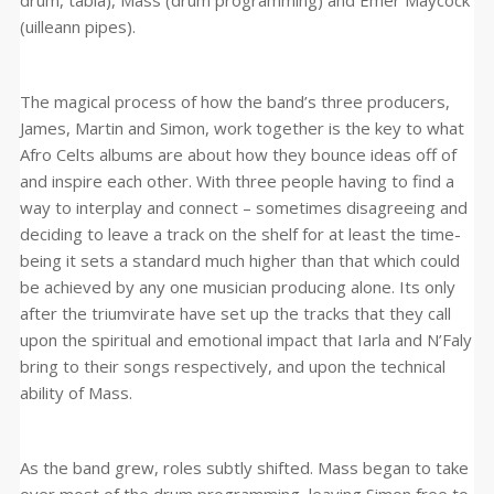
drum, tabla), Mass (drum programming) and Emer Maycock
(uilleann pipes).
The magical process of how the band’s three producers,
James, Martin and Simon, work together is the key to what
Afro Celts albums are about how they bounce ideas off of
and inspire each other. With three people having to find a
way to interplay and connect – sometimes disagreeing and
deciding to leave a track on the shelf for at least the time-
being it sets a standard much higher than that which could
be achieved by any one musician producing alone. Its only
after the triumvirate have set up the tracks that they call
upon the spiritual and emotional impact that Iarla and N’Faly
bring to their songs respectively, and upon the technical
ability of Mass.
As the band grew, roles subtly shifted. Mass began to take