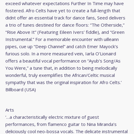
exceed whatever expectations Further In Time may have
fostered. Afro Celts have yet to create a full-length that
didnt offer an essential track for dance fans, Seed delivers
a trio of tunes destined for dance floors: “The Otherside,”
“Rise Above It” (Featuring Eileen Ivers’ fiddle), and “Green
Instrumental.” For a memorable encounter with uilleann
pipes, cue up “Deep Channel” and catch Emer Mayock’s
furious solo. In a more measured vein, Iarla O’Lionaird
offers a beautiful vocal performance on “Ayub’s Song/As
You Were,” a tune that, in addition to being melodically
wonderful, truly exemplifies the African/Celtic musical
sympathy that was the original inspiration for Afro Celts.’
Billboard (USA)
Arts
‘…a characteristically electric mixture of guest
performances, from flamenco guitar to Nina Miranda’s
deliciously cool neo-bossa vocals. The delicate instrumental