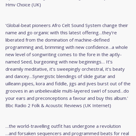
Hmv Choice (UK)
‘Global-beat pioneers Afro Celt Sound System change their
name and go organic with this latest offering…they’re
liberated from the domination of machine-defined
programming and, brimming with new confidence…a whole
new level of songwriting comes to the fore in the aptly-
named Seed, burgeoning with new beginnings… It’s
dreamily meditative, it’s sweepingly orchestral, it’s beaty
and dancey…Synergistic blendings of slide guitar and
uilleann pipes, kora and fiddle, jigs and jives burst out of the
grooves in an unbelievable multi-layered swirl of sound…do
your ears and preconceptions a favour and buy this album.’
Bbc Radio 2 Folk & Acoustic Reviews (UK Internet)
…the world-travelling outfit has undergone a revolution
…and forsaken sequencers and programmed beats for real