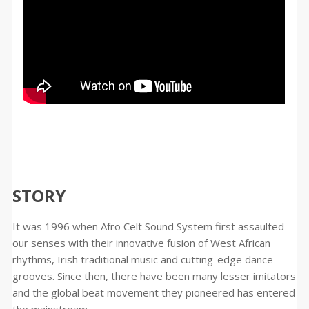
STORY
It was 1996 when Afro Celt Sound System first assaulted
our senses with their innovative fusion of West African
rhythms, Irish traditional music and cutting-edge dance
grooves. Since then, there have been many lesser imitators
and the global beat movement they pioneered has entered