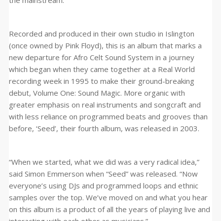
the mainstream.
Recorded and produced in their own studio in Islington
(once owned by Pink Floyd), this is an album that marks a
new departure for Afro Celt Sound System in a journey
which began when they came together at a Real World
recording week in 1995 to make their ground-breaking
debut, Volume One: Sound Magic. More organic with
greater emphasis on real instruments and songcraft and
with less reliance on programmed beats and grooves than
before, ‘Seed’, their fourth album, was released in 2003.
“When we started, what we did was a very radical idea,”
said Simon Emmerson when “Seed” was released. “Now
everyone’s using DJs and programmed loops and ethnic
samples over the top. We’ve moved on and what you hear
on this album is a product of all the years of playing live and