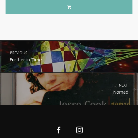
PREVIOUS
Further in Time
NEXT
Nomad
Nederlands (België)
English (UK)