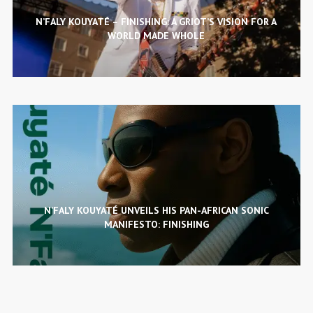
N’FALY KOUYATÉ – FINISHING: A GRIOT’S VISION FOR A
WORLD MADE WHOLE
N’FALY KOUYATÉ UNVEILS HIS PAN-AFRICAN SONIC
MANIFESTO: FINISHING