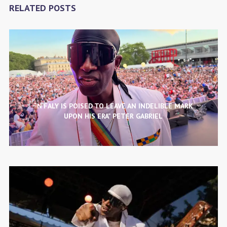
RELATED POSTS
“N’FALY IS POISED TO LEAVE AN INDELIBLE MARK
UPON HIS ERA” PETER GABRIEL