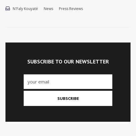
N'Faly Kouyaté
News
Press Reviews
SUBSCRIBE TO OUR NEWSLETTER
SUBSCRIBE