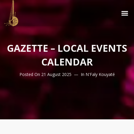
GAZETTE – LOCAL EVENTS
CALENDAR
Posted On
21 August 2025
In
N'Faly Kouyaté