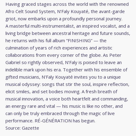
Having graced stages across the world with the renowned
Afro Celt Sound System, N’Faly Kouyaté, the avant-garde
griot, now embarks upon a profoundly personal journey.
A masterful multi-instrumentalist, an inspired vocalist, and a
living bridge between ancestral heritage and future sounds,
he returns with his full album “FINISHING” — the
culmination of years of rich experiences and artistic
collaborations from every corner of the globe. As Peter
Gabriel so rightly observed, N’Faly is poised to leave an
indelible mark upon his era. Together with his ensemble of
gifted musicians, N’Faly Kouyaté invites you to a unique
musical odyssey: songs that stir the soul, inspire reflection,
elicit smiles, and set bodies moving. A fresh breath of
musical innovation, a voice both heartfelt and commanding,
an energy rare and vital — his music is like no other, and
can only be truly embraced through the magic of live
performance. RÉ-GÉNÉRATION has begun.
Source:
Gazette