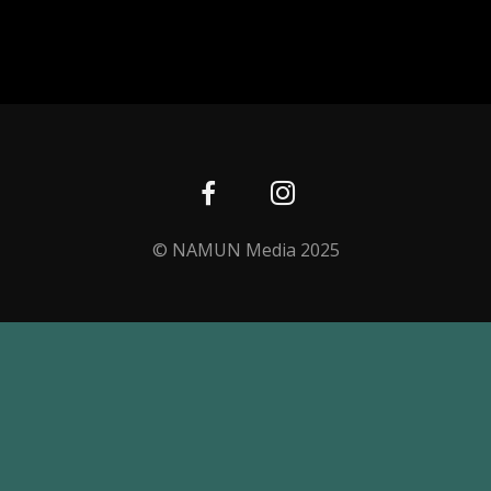
© NAMUN Media 2025