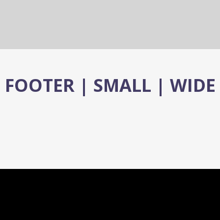
FOOTER | SMALL | WIDE